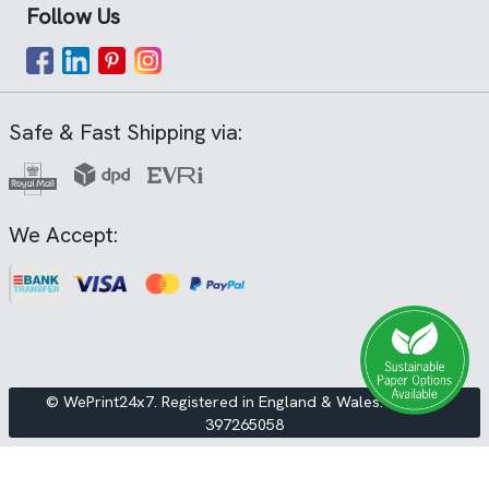
Follow Us
Safe & Fast Shipping via:
We Accept:
© WePrint24x7. Registered in England & Wales. VAT No.
397265058