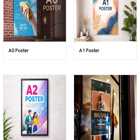
A0 Poster
A1 Poster