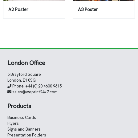
A2 Poster
A3 Poster
London Office
5 Brayford Square
London, E1 0SG
Phone:
+44 (0) 20 4600 9615
sales@weprint24x7.com
Products
Business Cards
Flyers
Signs and Banners
Presentation Folders