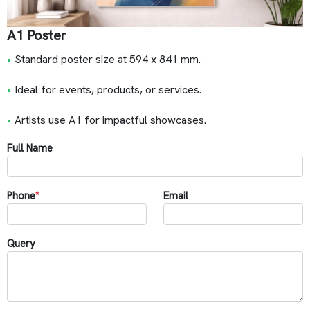
A1 Poster
•
Standard poster size at 594 x 841 mm.
•
Ideal for events, products, or services.
•
Artists use A1 for impactful showcases.
Full Name
Phone
*
Email
Query