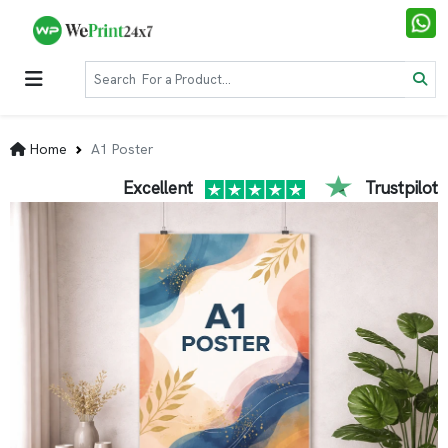
Home
A1 Poster
Excellent
Trustpilot