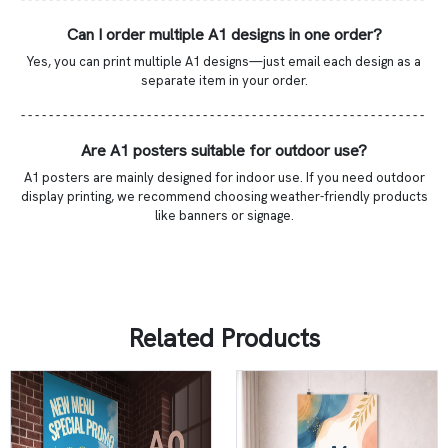
Can I order multiple A1 designs in one order?
Yes, you can print multiple A1 designs—just email each design as a
separate item in your order.
- - - - - - - - - - - - - - - - - - - - - - - - - - - - - - - - - - - - - - - - - - - - - - - - - - - - - - - - - -
Are A1 posters suitable for outdoor use?
A1 posters are mainly designed for indoor use. If you need outdoor
display printing, we recommend choosing weather-friendly products
like banners or signage.
Related Products