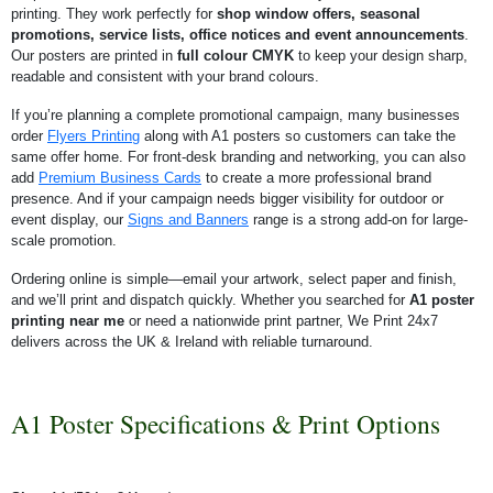
printing. They work perfectly for
shop window offers, seasonal
promotions, service lists, office notices and event announcements
.
Our posters are printed in
full colour CMYK
to keep your design sharp,
readable and consistent with your brand colours.
If you’re planning a complete promotional campaign, many businesses
order
Flyers Printing
along with A1 posters so customers can take the
same offer home. For front-desk branding and networking, you can also
add
Premium Business Cards
to create a more professional brand
presence. And if your campaign needs bigger visibility for outdoor or
event display, our
Signs and Banners
range is a strong add-on for large-
scale promotion.
Ordering online is simple—email your artwork, select paper and finish,
and we’ll print and dispatch quickly. Whether you searched for
A1 poster
printing near me
or need a nationwide print partner, We Print 24x7
delivers across the UK & Ireland with reliable turnaround.
A1 Poster Specifications & Print Options