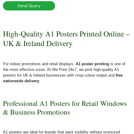
Send Query
High-Quality A1 Posters Printed Online –
UK & Ireland Delivery
For indoor promotions and retail displays,
A1 poster printing
is one of
the most effective sizes. At We Print 24x7, we print high-quality A1
posters for UK & Ireland businesses with crisp colour output and
free
nationwide delivery
.
Professional A1 Posters for Retail Windows
& Business Promotions
A1 posters are ideal for brands that want visibility without oversized