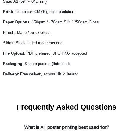
Size:
A1 (594 × 841 mm)
Print:
Full colour (CMYK), high-resolution
Paper Options:
150gsm / 170gsm Silk / 250gsm Gloss
Finish:
Matte / Silk / Gloss
Sides:
Single-sided recommended
File Upload:
PDF preferred, JPG/PNG accepted
Packaging:
Secure packed (flat/rolled)
Delivery:
Free delivery across UK & Ireland
Frequently Asked Questions
What is A1 poster printing best used for?