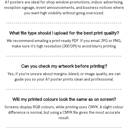
A1 posters are ideal for shop window promotions, indoor advertising,
reception signage, event announcements, and business notices where
you want high visibility without going oversized.
- - - - - - - - - - - - - - - - - - - - - - - - - - - - - - - - - - - - - - - - - - - - - - - - - - - - - - - - - -
What file type should I upload for the best print quality?
We recommend emailing a print-ready PDF. If you email JPG or PNG,
make sure it’s high resolution (300 DPI) to avoid blurry printing.
- - - - - - - - - - - - - - - - - - - - - - - - - - - - - - - - - - - - - - - - - - - - - - - - - - - - - - - - - -
Can you check my artwork before printing?
Yes, if you’re unsure about margins, bleed, or image quality, we can
guide you so your A1 poster prints clean and professional.
- - - - - - - - - - - - - - - - - - - - - - - - - - - - - - - - - - - - - - - - - - - - - - - - - - - - - - - - - -
Will my printed colours look the same as on screen?
Screens display RGB colours, while printing uses CMYK. A slight colour
difference is normal, but using a CMYK file gives the most accurate
result.
- - - - - - - - - - - - - - - - - - - - - - - - - - - - - - - - - - - - - - - - - - - - - - - - - - - - - - - - - -