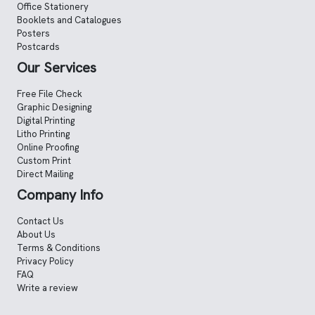
Office Stationery
Booklets and Catalogues
Posters
Postcards
Our Services
Free File Check
Graphic Designing
Digital Printing
Litho Printing
Online Proofing
Custom Print
Direct Mailing
Company Info
Contact Us
About Us
Terms & Conditions
Privacy Policy
FAQ
Write a review