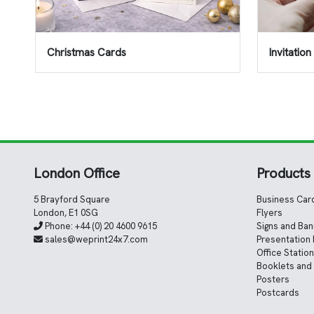
Christmas Cards
Invitatio
London Office
Products
5 Brayford Square
Business Car
London, E1 0SG
Flyers
Phone:
+44 (0) 20 4600 9615
Signs and Ba
sales@weprint24x7.com
Presentation 
Office Statio
Booklets and
Posters
Postcards