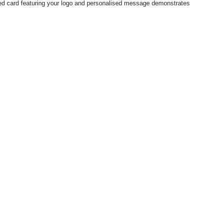
igned card featuring your logo and personalised message demonstrates