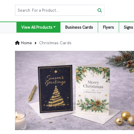
View All Products
Business Cards
Flyers
Signs
Home
Christmas Cards