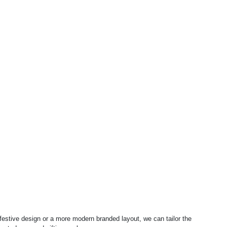
 festive design or a more modern branded layout, we can tailor the