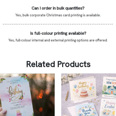
Can I order in bulk quantities?
Yes, bulk corporate Christmas card printing is available.
- - - - - - - - - - - - - - - - - - - - - - - - - - - - - - - - - - - - - - - - - - - - - - - - - - - - - - - - - - - - -
Is full-colour printing available?
Yes, full-colour internal and external printing options are offered.
Related Products