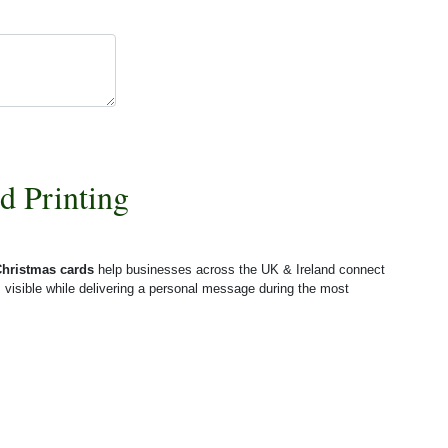
d Printing
Christmas cards
help businesses across the UK & Ireland connect
 visible while delivering a personal message during the most