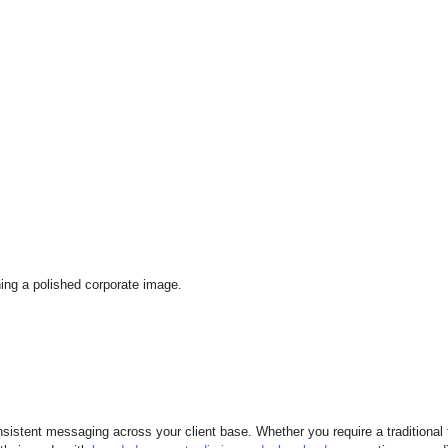
ing a polished corporate image.
nsistent messaging across your client base. Whether you require a traditional