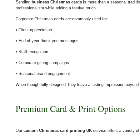
Sending
business Christmas cards
is more than a seasonal traditio
professionalism while adding a festive touch.
Corporate Christmas cards are commonly used for:
• Client appreciation
• End-of-year thank you messages
• Staff recognition
• Corporate gifting campaigns
• Seasonal brand engagement
When thoughtfully designed, they leave a lasting impression beyond
Premium Card & Print Options
Our
custom Christmas card printing UK
service offers a variety o