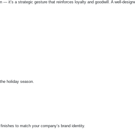
n — it’s a strategic gesture that reinforces loyalty and goodwill. A well-des
 the holiday season.
f finishes to match your company’s brand identity.