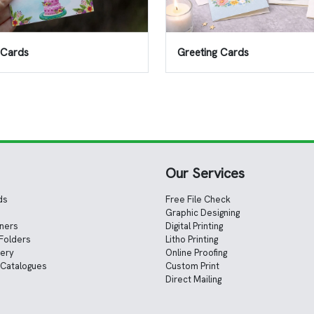
n Cards
Greeting Cards
Our Services
ds
Free File Check
Graphic Designing
nners
Digital Printing
Folders
Litho Printing
nery
Online Proofing
 Catalogues
Custom Print
Direct Mailing