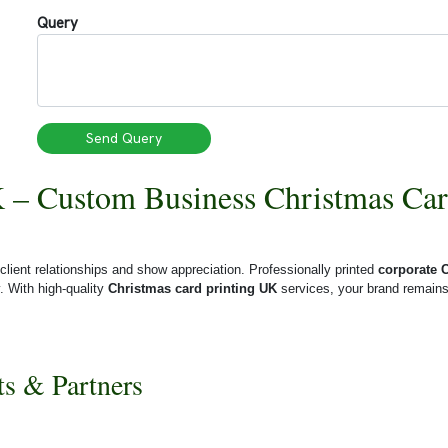
Query
Send Query
 – Custom Business Christmas Car
client relationships and show appreciation. Professionally printed
corporate 
y.
With high-quality
Christmas card printing UK
services, your brand remains
ts & Partners