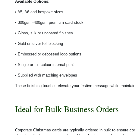
Available Options:
• A5, A6 and bespoke sizes
• 300gsm–400gsm premium card stock
• Gloss, silk or uncoated finishes
• Gold or silver foil blocking
• Embossed or debossed logo options
• Single or full-colour internal print
• Supplied with matching envelopes
These finishing touches elevate your festive message while maintain
Ideal for Bulk Business Orders
Corporate Christmas cards are typically ordered in bulk to ensure co