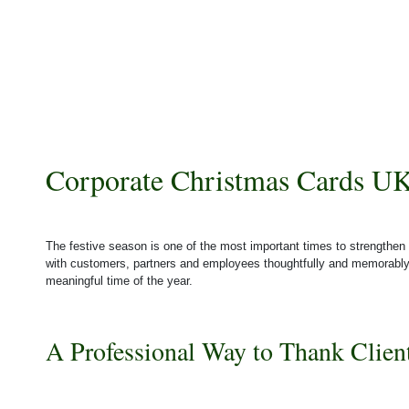
Corporate Christmas Cards UK
The festive season is one of the most important times to strengthen 
with customers, partners and employees thoughtfully and memorabl
meaningful time of the year.
A Professional Way to Thank Clien