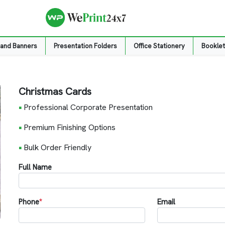
 and Banners
Presentation Folders
Office Stationery
Booklet
Christmas Cards
•
Professional Corporate Presentation
•
Premium Finishing Options
•
Bulk Order Friendly
Full Name
Phone
*
Email