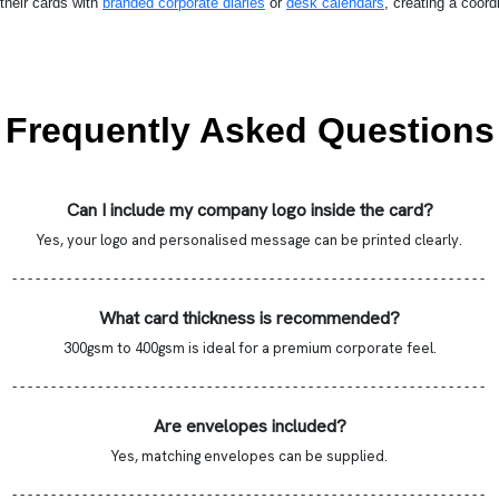
their cards with
branded corporate diaries
or
desk calendars
, creating a coord
Frequently Asked Questions
Can I include my company logo inside the card?
Yes, your logo and personalised message can be printed clearly.
- - - - - - - - - - - - - - - - - - - - - - - - - - - - - - - - - - - - - - - - - - - - - - - - - - - - - - - - - - - - -
What card thickness is recommended?
300gsm to 400gsm is ideal for a premium corporate feel.
- - - - - - - - - - - - - - - - - - - - - - - - - - - - - - - - - - - - - - - - - - - - - - - - - - - - - - - - - - - - -
Are envelopes included?
Yes, matching envelopes can be supplied.
- - - - - - - - - - - - - - - - - - - - - - - - - - - - - - - - - - - - - - - - - - - - - - - - - - - - - - - - - - - - -