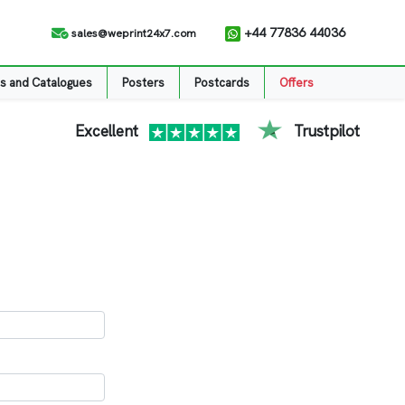
+44 77836 44036
sales@weprint24x7.com
s and Catalogues
Posters
Postcards
Offers
Excellent
Trustpilot