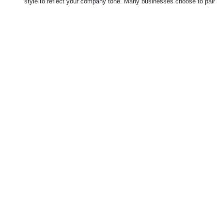
style to reflect your company tone.
Many businesses choose to pair 