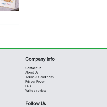
Company Info
Contact Us
About Us
Terms & Conditions
Privacy Policy
FAQ
Write a review
Follow Us