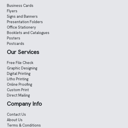
Business Cards
Flyers
Signs and Banners
Presentation Folders
Office Stationery
Booklets and Catalogues
Posters
Postcards
Our Services
Free File Check
Graphic Designing
Digital Printing
Litho Printing
Online Proofing
Custom Print
Direct Mailing
Company Info
Contact Us
About Us
Terms & Conditions