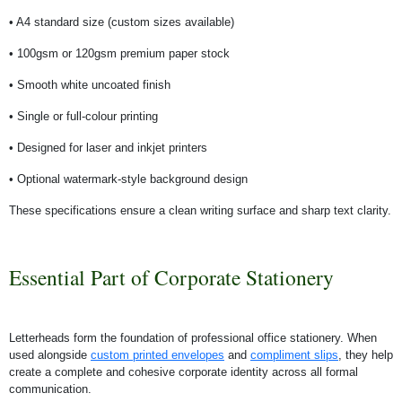
• A4 standard size (custom sizes available)
• 100gsm or 120gsm premium paper stock
• Smooth white uncoated finish
• Single or full-colour printing
• Designed for laser and inkjet printers
• Optional watermark-style background design
These specifications ensure a clean writing surface and sharp text clarity.
Essential Part of Corporate Stationery
Letterheads form the foundation of professional office stationery. When
used alongside
custom printed envelopes
and
compliment slips
, they help
create a complete and cohesive corporate identity across all formal
communication.