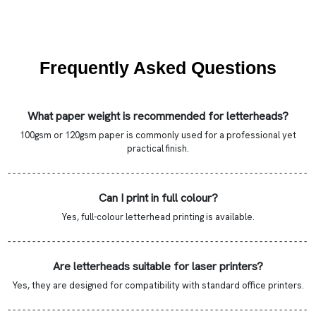
Frequently Asked Questions
What paper weight is recommended for letterheads?
100gsm or 120gsm paper is commonly used for a professional yet
practical finish.
- - - - - - - - - - - - - - - - - - - - - - - - - - - - - - - - - - - - - - - - - - - - - - - - - - - - - - - - - - - - -
Can I print in full colour?
Yes, full-colour letterhead printing is available.
- - - - - - - - - - - - - - - - - - - - - - - - - - - - - - - - - - - - - - - - - - - - - - - - - - - - - - - - - - - - -
Are letterheads suitable for laser printers?
Yes, they are designed for compatibility with standard office printers.
- - - - - - - - - - - - - - - - - - - - - - - - - - - - - - - - - - - - - - - - - - - - - - - - - - - - - - - - - - - - -