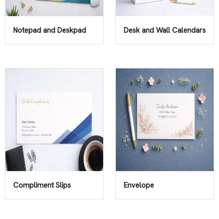
Notepad and Deskpad
Desk and Wall Calendars
Compliment Slips
Envelope