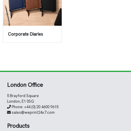
Corporate Diaries
London Office
5 Brayford Square
London, E1 0SG
Phone:
+44 (0) 20 4600 9615
sales@weprint24x7.com
Products