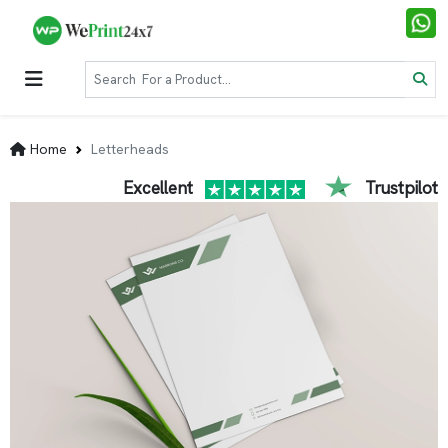
Home
Letterheads
Excellent
Trustpilot