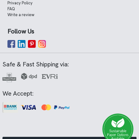
Privacy Policy
FAQ
Write a review
Follow Us
Safe & Fast Shipping via:
We Accept: