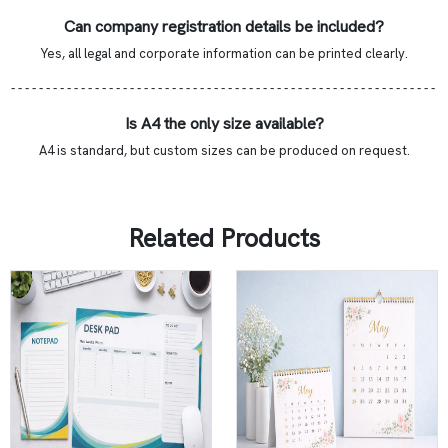
Can company registration details be included?
Yes, all legal and corporate information can be printed clearly.
- - - - - - - - - - - - - - - - - - - - - - - - - - - - - - - - - - - - - - - - - - - - - - - - - - - - - - - - - - - - -
Is A4 the only size available?
A4 is standard, but custom sizes can be produced on request.
Related Products