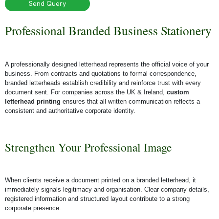
Send Query
Professional Branded Business Stationery
A professionally designed letterhead represents the official voice of your
business. From contracts and quotations to formal correspondence,
branded letterheads establish credibility and reinforce trust with every
document sent. For companies across the UK & Ireland,
custom
letterhead printing
ensures that all written communication reflects a
consistent and authoritative corporate identity.
Strengthen Your Professional Image
When clients receive a document printed on a branded letterhead, it
immediately signals legitimacy and organisation. Clear company details,
registered information and structured layout contribute to a strong
corporate presence.