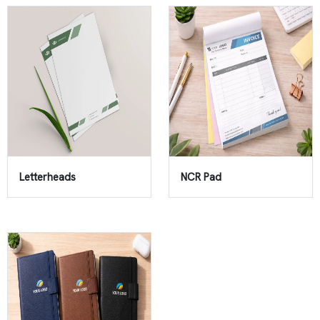
Letterheads
NCR Pad