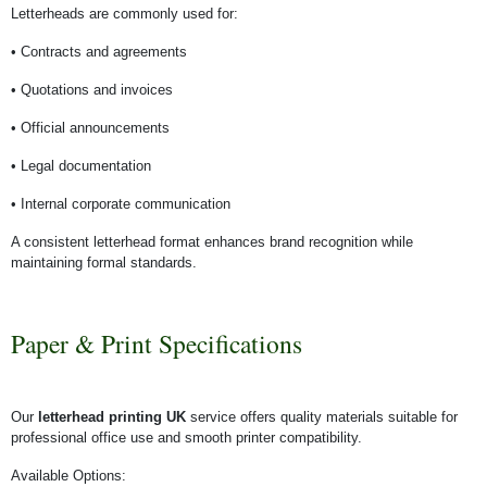
Letterheads are commonly used for:
• Contracts and agreements
• Quotations and invoices
• Official announcements
• Legal documentation
• Internal corporate communication
A consistent letterhead format enhances brand recognition while
maintaining formal standards.
Paper & Print Specifications
Our
letterhead printing UK
service offers quality materials suitable for
professional office use and smooth printer compatibility.
Available Options: