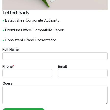
Letterheads
•
Establishes Corporate Authority
•
Premium Office-Compatible Paper
•
Consistent Brand Presentation
Full Name
Phone
*
Email
Query