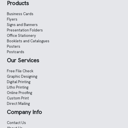
Products
Business Cards
Flyers
Signs and Banners
Presentation Folders
Office Stationery
Booklets and Catalogues
Posters
Postcards
Our Services
Free File Check
Graphic Designing
Digital Printing
Litho Printing
Online Proofing
Custom Print
Direct Mailing
Company Info
Contact Us