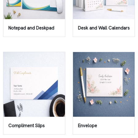
Notepad and Deskpad
Desk and Wall Calendars
Compliment Slips
Envelope