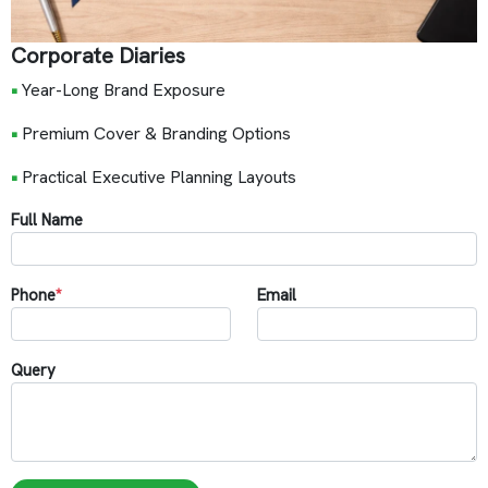
Corporate Diaries
•
Year-Long Brand Exposure
•
Premium Cover & Branding Options
•
Practical Executive Planning Layouts
Full Name
Phone
*
Email
Query