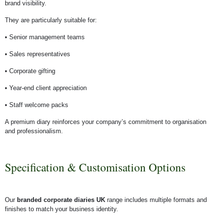
brand visibility.
They are particularly suitable for:
• Senior management teams
• Sales representatives
• Corporate gifting
• Year-end client appreciation
• Staff welcome packs
A premium diary reinforces your company’s commitment to organisation
and professionalism.
Specification & Customisation Options
Our
branded corporate diaries UK
range includes multiple formats and
finishes to match your business identity.