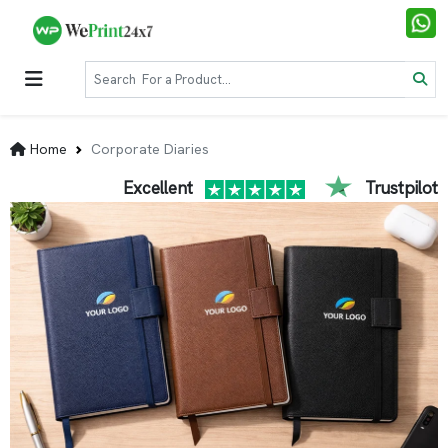
Home
Corporate Diaries
Excellent
Trustpilot