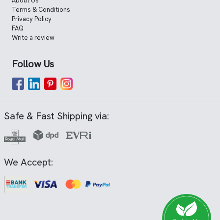
About Us
Terms & Conditions
Privacy Policy
FAQ
Write a review
Follow Us
Safe & Fast Shipping via:
We Accept: