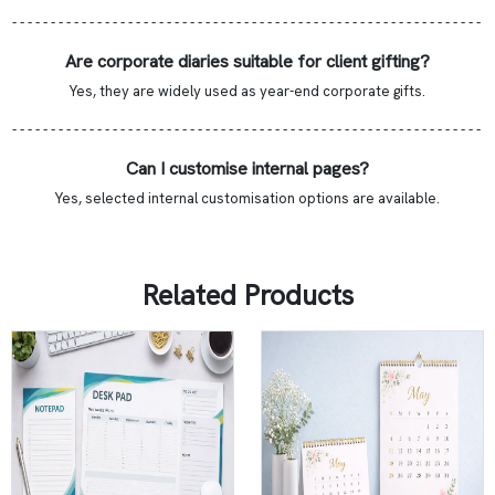
- - - - - - - - - - - - - - - - - - - - - - - - - - - - - - - - - - - - - - - - - - - - - - - - - - - - - - - - - - - - -
Are corporate diaries suitable for client gifting?
Yes, they are widely used as year-end corporate gifts.
- - - - - - - - - - - - - - - - - - - - - - - - - - - - - - - - - - - - - - - - - - - - - - - - - - - - - - - - - - - - -
Can I customise internal pages?
Yes, selected internal customisation options are available.
Related Products