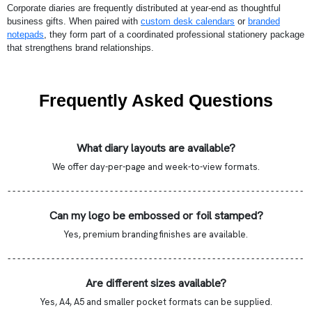
Corporate diaries are frequently distributed at year-end as thoughtful
business gifts. When paired with
custom desk calendars
or
branded
notepads
, they form part of a coordinated professional stationery package
that strengthens brand relationships.
Frequently Asked Questions
What diary layouts are available?
We offer day-per-page and week-to-view formats.
- - - - - - - - - - - - - - - - - - - - - - - - - - - - - - - - - - - - - - - - - - - - - - - - - - - - - - - - - - - - -
Can my logo be embossed or foil stamped?
Yes, premium branding finishes are available.
- - - - - - - - - - - - - - - - - - - - - - - - - - - - - - - - - - - - - - - - - - - - - - - - - - - - - - - - - - - - -
Are different sizes available?
Yes, A4, A5 and smaller pocket formats can be supplied.