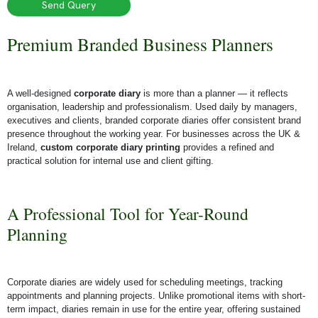
Send Query
Premium Branded Business Planners
A well-designed
corporate diary
is more than a planner — it reflects
organisation, leadership and professionalism. Used daily by managers,
executives and clients, branded corporate diaries offer consistent brand
presence throughout the working year.
For businesses across the UK &
Ireland,
custom corporate diary printing
provides a refined and
practical solution for internal use and client gifting.
A Professional Tool for Year-Round
Planning
Corporate diaries are widely used for scheduling meetings, tracking
appointments and planning projects. Unlike promotional items with short-
term impact, diaries remain in use for the entire year, offering sustained