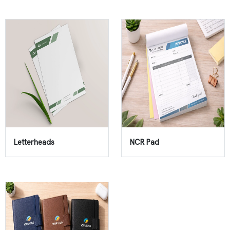
Letterheads
NCR Pad