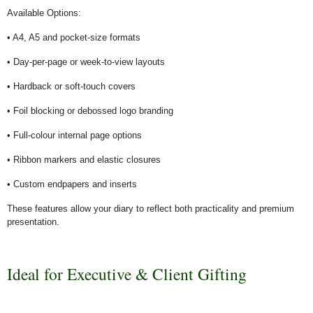
Available Options:
• A4, A5 and pocket-size formats
• Day-per-page or week-to-view layouts
• Hardback or soft-touch covers
• Foil blocking or debossed logo branding
• Full-colour internal page options
• Ribbon markers and elastic closures
• Custom endpapers and inserts
These features allow your diary to reflect both practicality and premium
presentation.
Ideal for Executive & Client Gifting