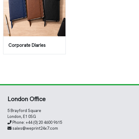
Corporate Diaries
London Office
5 Brayford Square
London, E1 0SG
Phone:
+44 (0) 20 4600 9615
sales@weprint24x7.com