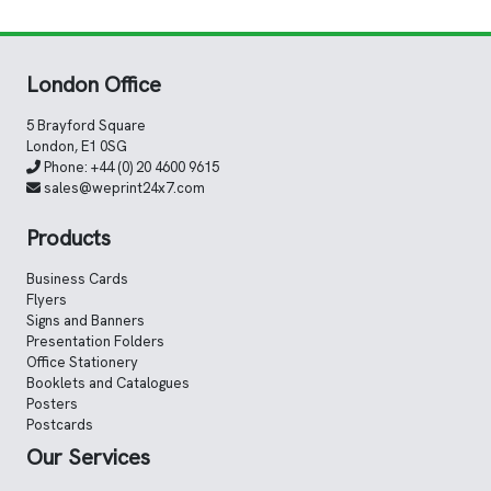
London Office
5 Brayford Square
London, E1 0SG
Phone:
+44 (0) 20 4600 9615
sales@weprint24x7.com
Products
Business Cards
Flyers
Signs and Banners
Presentation Folders
Office Stationery
Booklets and Catalogues
Posters
Postcards
Our Services