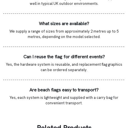
well in typical UK outdoor environments.
- - - - - - - - - - - - - - - - - - - - - - - - - - - - - - - - - - - - - - - - - - - - - - - - - - - - - - - - - - - - -
What sizes are available?
We supply a range of sizes from approximately 2 metres up to 5
metres, depending on the model selected.
- - - - - - - - - - - - - - - - - - - - - - - - - - - - - - - - - - - - - - - - - - - - - - - - - - - - - - - - - - - - -
Can I reuse the flag for different events?
Yes, the hardware system is reusable, and replacement flag graphics
can be ordered separately.
- - - - - - - - - - - - - - - - - - - - - - - - - - - - - - - - - - - - - - - - - - - - - - - - - - - - - - - - - - - - -
Are beach flags easy to transport?
Yes, each system is lightweight and supplied with a carry bag for
convenient transport.