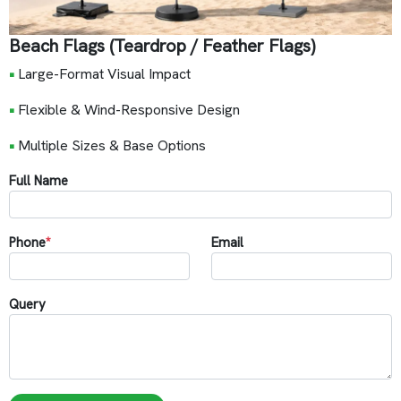
Beach Flags (Teardrop / Feather Flags)
•
Large-Format Visual Impact
•
Flexible & Wind-Responsive Design
•
Multiple Sizes & Base Options
Full Name
Phone
*
Email
Query