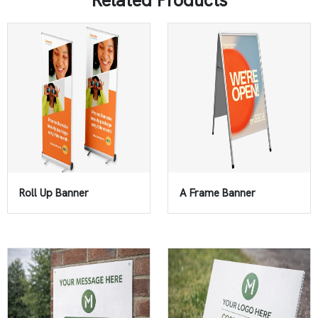
Related Products
Roll Up Banner
A Frame Banner