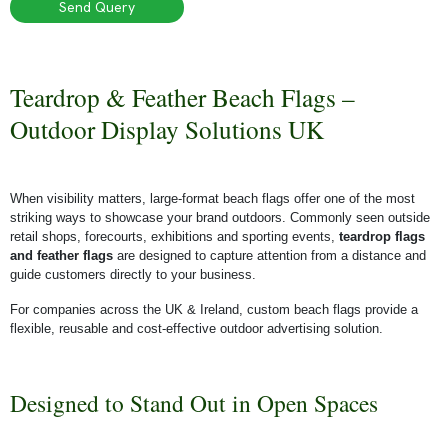
Send Query
Teardrop & Feather Beach Flags –
Outdoor Display Solutions UK
When visibility matters, large-format beach flags offer one of the most
striking ways to showcase your brand outdoors. Commonly seen outside
retail shops, forecourts, exhibitions and sporting events,
teardrop flags
and feather flags
are designed to capture attention from a distance and
guide customers directly to your business.
For companies across the UK & Ireland, custom beach flags provide a
flexible, reusable and cost-effective outdoor advertising solution.
Designed to Stand Out in Open Spaces