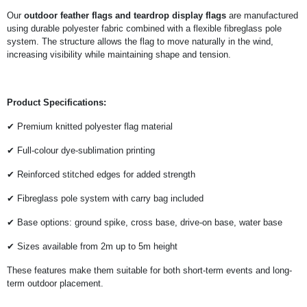
Our
outdoor feather flags and teardrop display flags
are manufactured
using durable polyester fabric combined with a flexible fibreglass pole
system. The structure allows the flag to move naturally in the wind,
increasing visibility while maintaining shape and tension.
Product Specifications:
✔ Premium knitted polyester flag material
✔ Full-colour dye-sublimation printing
✔ Reinforced stitched edges for added strength
✔ Fibreglass pole system with carry bag included
✔ Base options: ground spike, cross base, drive-on base, water base
✔ Sizes available from 2m up to 5m height
These features make them suitable for both short-term events and long-
term outdoor placement.