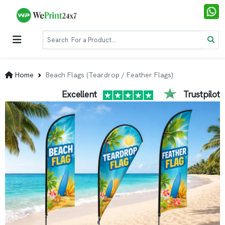
Home
Beach Flags (Teardrop / Feather Flags)
Excellent
Trustpilot