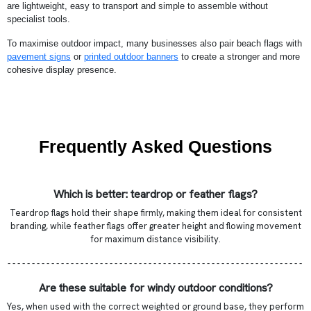
are lightweight, easy to transport and simple to assemble without
specialist tools.
To maximise outdoor impact, many businesses also pair beach flags with
pavement signs
or
printed outdoor banners
to create a stronger and more
cohesive display presence.
Frequently Asked Questions
Which is better: teardrop or feather flags?
Teardrop flags hold their shape firmly, making them ideal for consistent
branding, while feather flags offer greater height and flowing movement
for maximum distance visibility.
- - - - - - - - - - - - - - - - - - - - - - - - - - - - - - - - - - - - - - - - - - - - - - - - - - - - - - - - - - - - -
Are these suitable for windy outdoor conditions?
Yes, when used with the correct weighted or ground base, they perform