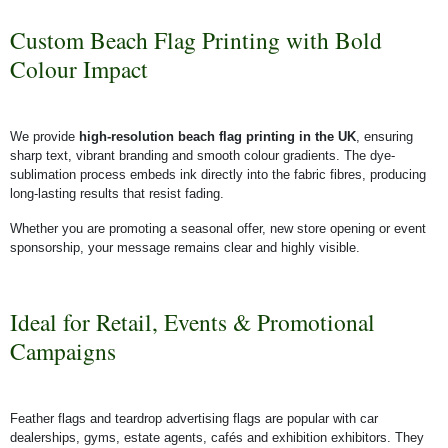
Custom Beach Flag Printing with Bold
Colour Impact
We provide
high-resolution beach flag printing in the UK
, ensuring
sharp text, vibrant branding and smooth colour gradients. The dye-
sublimation process embeds ink directly into the fabric fibres, producing
long-lasting results that resist fading.
Whether you are promoting a seasonal offer, new store opening or event
sponsorship, your message remains clear and highly visible.
Ideal for Retail, Events & Promotional
Campaigns
Feather flags and teardrop advertising flags are popular with car
dealerships, gyms, estate agents, cafés and exhibition exhibitors. They