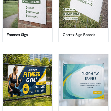
Foamex Sign
Correx Sign Boards