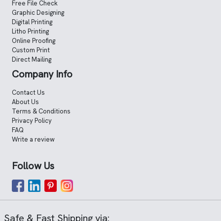
Free File Check
Graphic Designing
Digital Printing
Litho Printing
Online Proofing
Custom Print
Direct Mailing
Company Info
Contact Us
About Us
Terms & Conditions
Privacy Policy
FAQ
Write a review
Follow Us
Safe & Fast Shipping via: