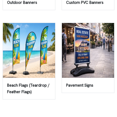
Outdoor Banners
Custom PVC Banners
Beach Flags (Teardrop /
Pavement Signs
Feather Flags)