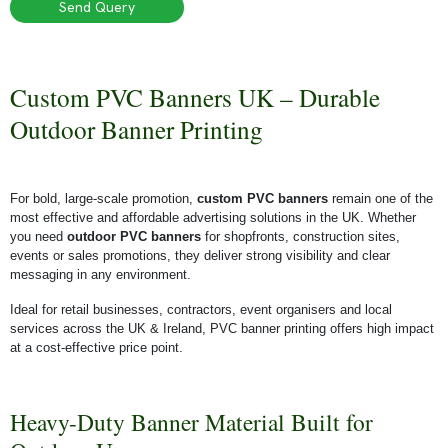
Send Query
Custom PVC Banners UK – Durable
Outdoor Banner Printing
For bold, large-scale promotion,
custom PVC banners
remain one of the
most effective and affordable advertising solutions in the UK. Whether
you need
outdoor PVC banners
for shopfronts, construction sites,
events or sales promotions, they deliver strong visibility and clear
messaging in any environment.
Ideal for retail businesses, contractors, event organisers and local
services across the UK & Ireland, PVC banner printing offers high impact
at a cost-effective price point.
Heavy-Duty Banner Material Built for