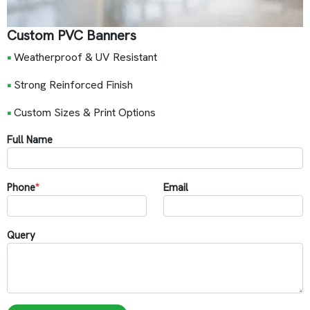
Custom PVC Banners
•
Weatherproof & UV Resistant
•
Strong Reinforced Finish
•
Custom Sizes & Print Options
Full Name
Phone
*
Email
Query