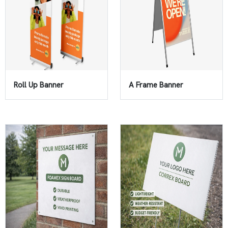
Roll Up Banner
A Frame Banner