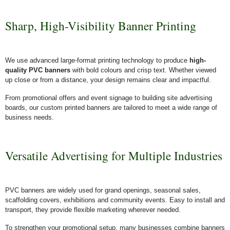
Sharp, High-Visibility Banner Printing
We use advanced large-format printing technology to produce
high-
quality PVC banners
with bold colours and crisp text. Whether viewed
up close or from a distance, your design remains clear and impactful.
From promotional offers and event signage to building site advertising
boards, our custom printed banners are tailored to meet a wide range of
business needs.
Versatile Advertising for Multiple Industries
PVC banners are widely used for grand openings, seasonal sales,
scaffolding covers, exhibitions and community events. Easy to install and
transport, they provide flexible marketing wherever needed.
To strengthen your promotional setup, many businesses combine banners