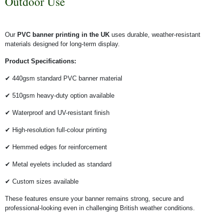
Outdoor Use
Our
PVC banner printing in the UK
uses durable, weather-resistant
materials designed for long-term display.
Product Specifications:
✔ 440gsm standard PVC banner material
✔ 510gsm heavy-duty option available
✔ Waterproof and UV-resistant finish
✔ High-resolution full-colour printing
✔ Hemmed edges for reinforcement
✔ Metal eyelets included as standard
✔ Custom sizes available
These features ensure your banner remains strong, secure and
professional-looking even in challenging British weather conditions.