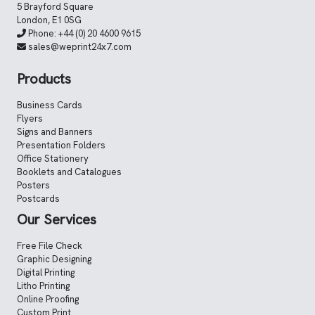
5 Brayford Square
London, E1 0SG
Phone:
+44 (0) 20 4600 9615
sales@weprint24x7.com
Products
Business Cards
Flyers
Signs and Banners
Presentation Folders
Office Stationery
Booklets and Catalogues
Posters
Postcards
Our Services
Free File Check
Graphic Designing
Digital Printing
Litho Printing
Online Proofing
Custom Print