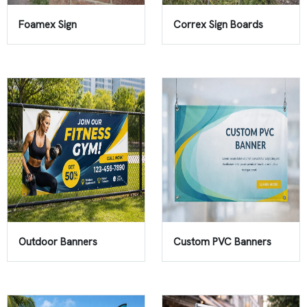
Foamex Sign
Correx Sign Boards
Outdoor Banners
Custom PVC Banners