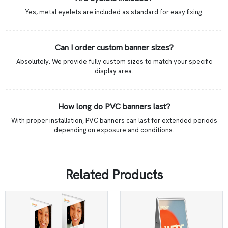
Yes, metal eyelets are included as standard for easy fixing.
- - - - - - - - - - - - - - - - - - - - - - - - - - - - - - - - - - - - - - - - - - - - - - - - - - - - - - - - - - - - -
Can I order custom banner sizes?
Absolutely. We provide fully custom sizes to match your specific
display area.
- - - - - - - - - - - - - - - - - - - - - - - - - - - - - - - - - - - - - - - - - - - - - - - - - - - - - - - - - - - - -
How long do PVC banners last?
With proper installation, PVC banners can last for extended periods
depending on exposure and conditions.
Related Products