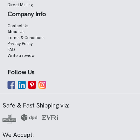
Direct Mailing
Company Info
Contact Us
About Us
Terms & Conditions
Privacy Policy
FAQ
Write a review
Follow Us
Safe & Fast Shipping via:
We Accept: