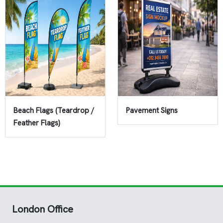
Beach Flags (Teardrop /
Pavement Signs
Feather Flags)
London Office