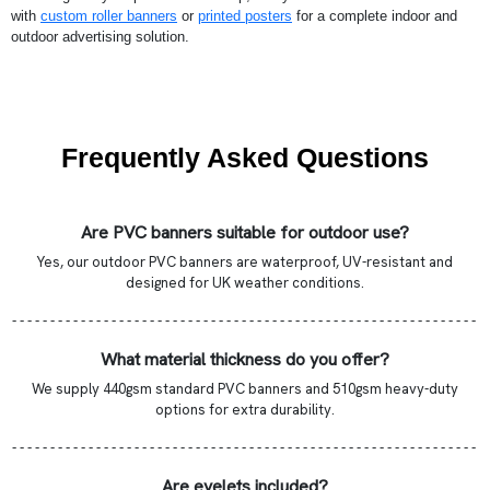
with
custom roller banners
or
printed posters
for a complete indoor and
outdoor advertising solution.
Frequently Asked Questions
Are PVC banners suitable for outdoor use?
Yes, our outdoor PVC banners are waterproof, UV-resistant and
designed for UK weather conditions.
- - - - - - - - - - - - - - - - - - - - - - - - - - - - - - - - - - - - - - - - - - - - - - - - - - - - - - - - - - - - -
What material thickness do you offer?
We supply 440gsm standard PVC banners and 510gsm heavy-duty
options for extra durability.
- - - - - - - - - - - - - - - - - - - - - - - - - - - - - - - - - - - - - - - - - - - - - - - - - - - - - - - - - - - - -
Are eyelets included?