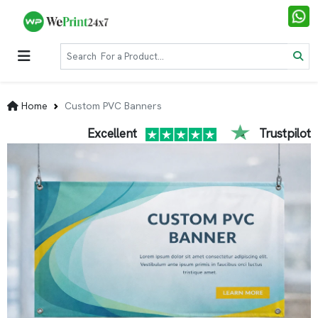
Home
Custom PVC Banners
Excellent
Trustpilot