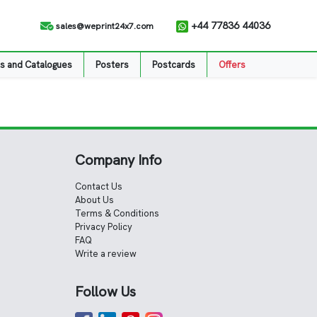
+44 77836 44036
sales@weprint24x7.com
s and Catalogues
Posters
Postcards
Offers
Company Info
Contact Us
About Us
Terms & Conditions
Privacy Policy
FAQ
Write a review
Follow Us