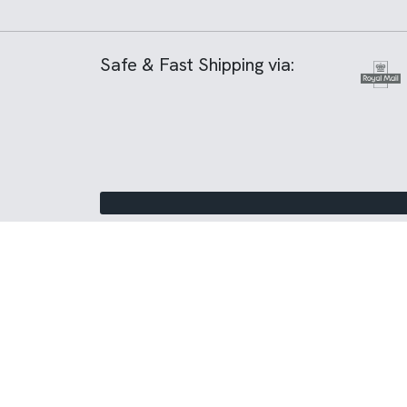
Safe & Fast Shipping via: