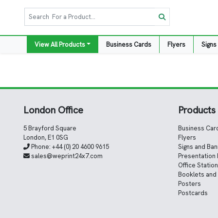
View All Products
Business Cards
Flyers
Signs
London Office
Products
5 Brayford Square
Business Car
London, E1 0SG
Flyers
Phone:
+44 (0) 20 4600 9615
Signs and Ba
sales@weprint24x7.com
Presentation 
Office Statio
Booklets and
Posters
Postcards