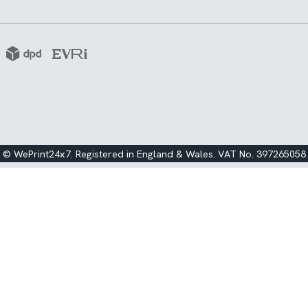
© WePrint24x7. Registered in England & Wales. VAT No. 397265058