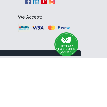
We Accept: