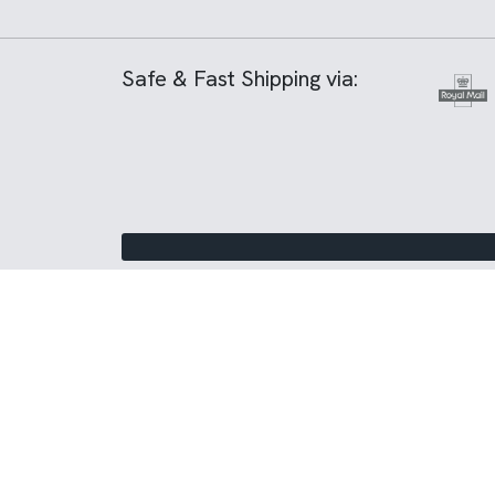
Safe & Fast Shipping via: