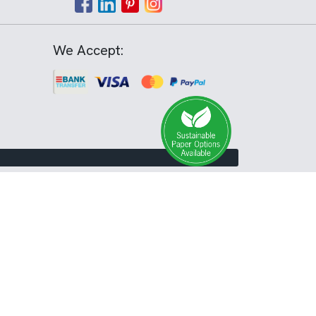
We Accept: