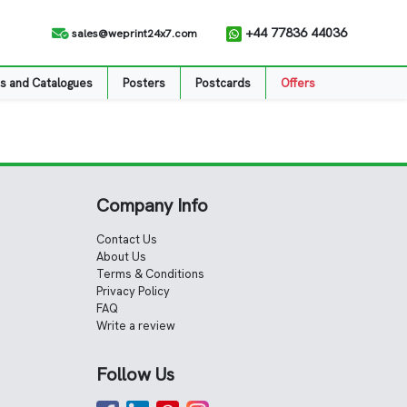
+44 77836 44036
sales@weprint24x7.com
s and Catalogues
Posters
Postcards
Offers
Company Info
Contact Us
About Us
Terms & Conditions
Privacy Policy
FAQ
Write a review
Follow Us