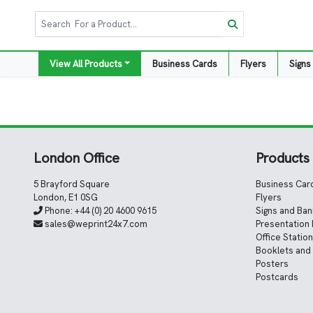
View All Products
Business Cards
Flyers
Signs
London Office
Products
5 Brayford Square
Business Car
London, E1 0SG
Flyers
Phone:
+44 (0) 20 4600 9615
Signs and Ba
sales@weprint24x7.com
Presentation 
Office Statio
Booklets and
Posters
Postcards