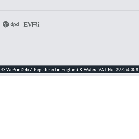
© WePrint24x7. Registered in England & Wales. VAT No. 397265058